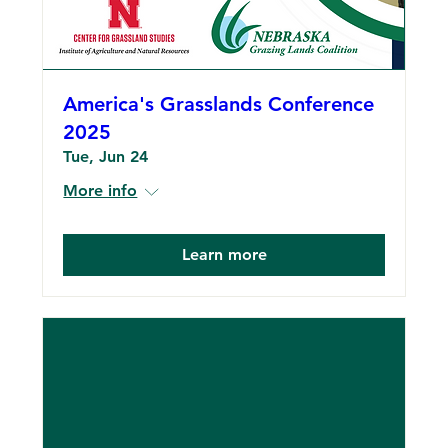
America's Grasslands Conference
2025
Tue, Jun 24
More info
Learn more