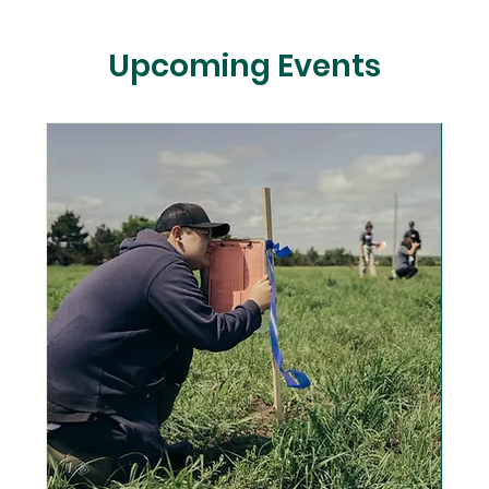
Upcoming Events