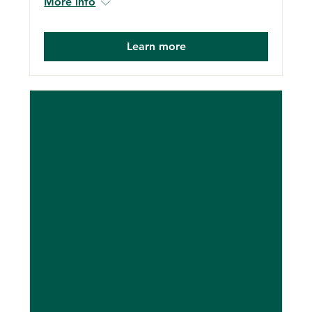
More info
Learn more