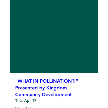
"WHAT IN POLLINATION?!"
Presented by Kingdom
Community Development
Thu, Apr 17