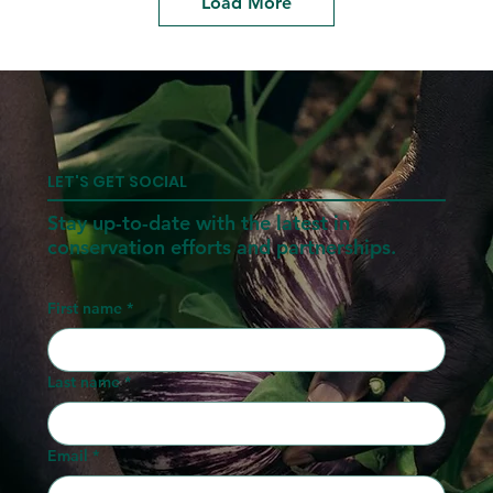
Load More
LET'S GET SOCIAL
Stay up-to-date with the latest in
conservation efforts and partnerships.
First name
*
Last name
*
Email
*