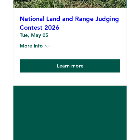
National Land and Range Judging
Contest 2026
Tue, May 05
More info
Learn more