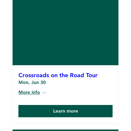
Crossroads on the Road Tour
Mon, Jun 30
More info
Learn more