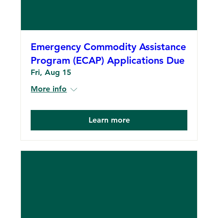
Emergency Commodity Assistance
Program (ECAP) Applications Due
Fri, Aug 15
More info
Learn more