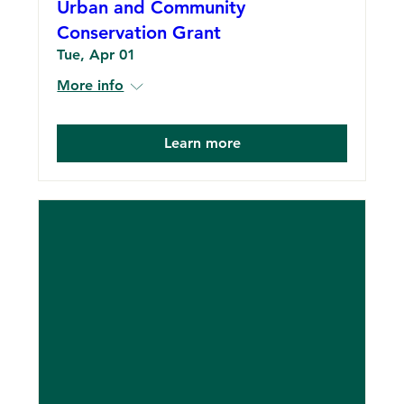
Urban and Community
Conservation Grant
Tue, Apr 01
More info
Learn more