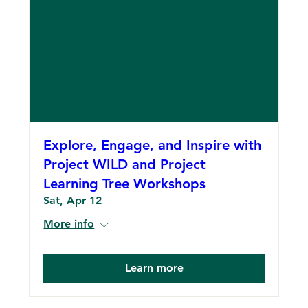
Explore, Engage, and Inspire with
Project WILD and Project
Learning Tree Workshops
Sat, Apr 12
More info
Learn more