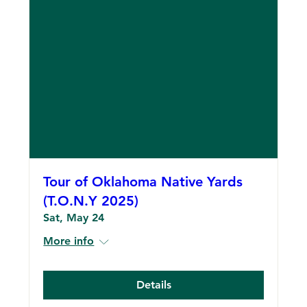
Tour of Oklahoma Native Yards
(T.O.N.Y 2025)
Sat, May 24
More info
Details