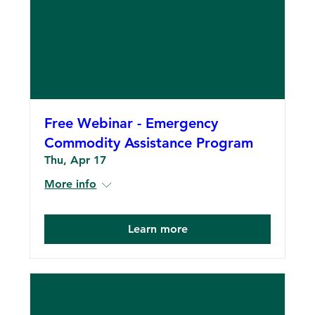
Free Webinar - Emergency
Commodity Assistance Program
Thu, Apr 17
More info
Learn more