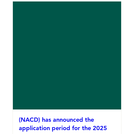
(NACD) has announced the
application period for the 2025