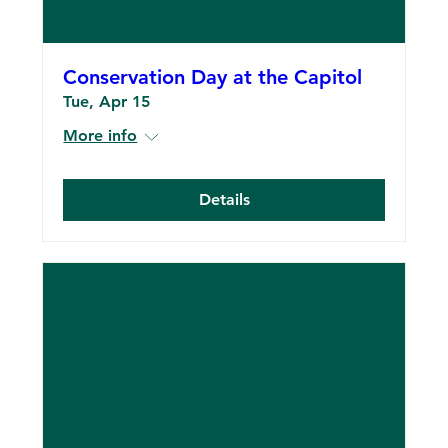
Conservation Day at the Capitol
Tue, Apr 15
More info
Details