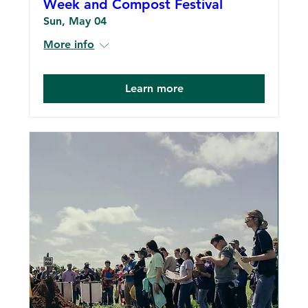
Week and Compost Festival
Sun, May 04
More info
Learn more