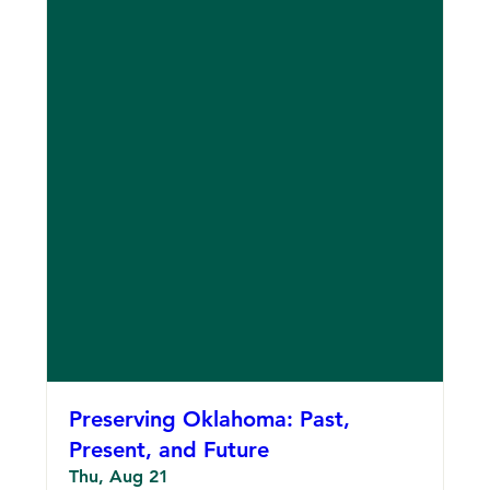
Preserving Oklahoma: Past,
Present, and Future
Thu, Aug 21