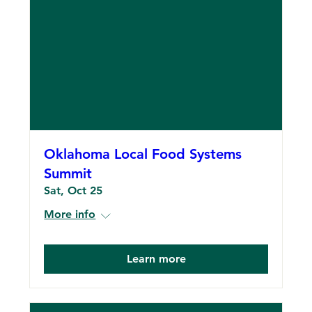
Oklahoma Local Food Systems
Summit
Sat, Oct 25
More info
Learn more