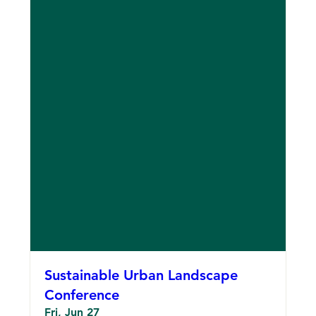
Sustainable Urban Landscape
Conference
Fri, Jun 27