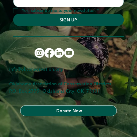
Yes, subscribe me to your newsletter.
*
SIGN UP
info@okconservation.org
Oklahoma Association of Conservation Districts
P.O. Box 2775 | Oklahoma City, OK 73101
Donate Now