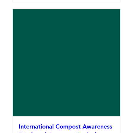
International Compost Awareness