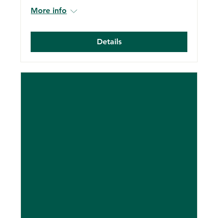
More info
Details