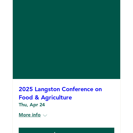
2025 Langston Conference on
Food & Agriculture
Thu, Apr 24
More info