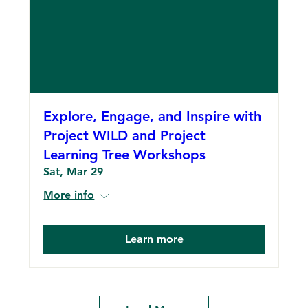
Explore, Engage, and Inspire with
Project WILD and Project
Learning Tree Workshops
Sat, Mar 29
More info
Learn more