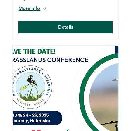
More info
Details