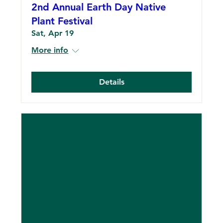
2nd Annual Earth Day Native
Plant Festival
Sat, Apr 19
More info
Details