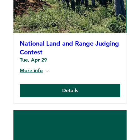
National Land and Range Judging
Contest
Tue, Apr 29
More info
Details