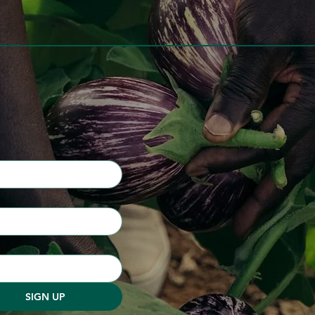
SIGN UP