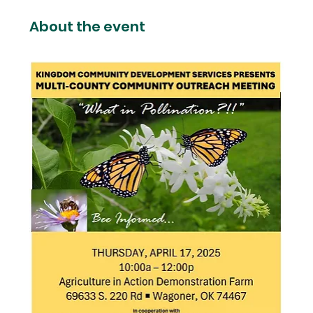
About the event