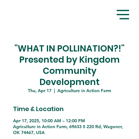
"WHAT IN POLLINATION?!"
Presented by Kingdom
Community
Development
Thu, Apr 17
  |  
Agriculture in Action Farm
Time & Location
Apr 17, 2025, 10:00 AM – 12:00 PM
Agriculture in Action Farm, 69633 S 220 Rd, Wagoner,
OK 74467, USA