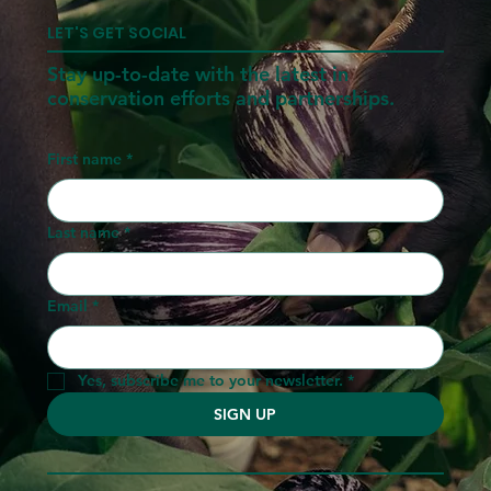
LET'S GET SOCIAL
Stay up-to-date with the latest in
conservation efforts and partnerships.
First name
*
Last name
*
Email
*
Yes, subscribe me to your newsletter.
*
SIGN UP