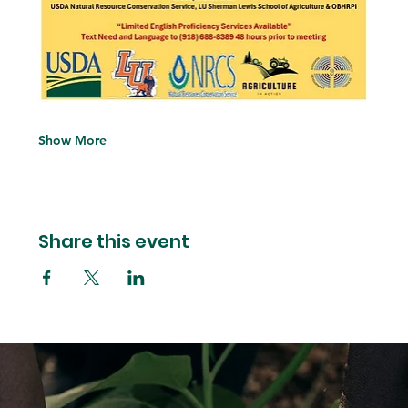
Show More
Share this event