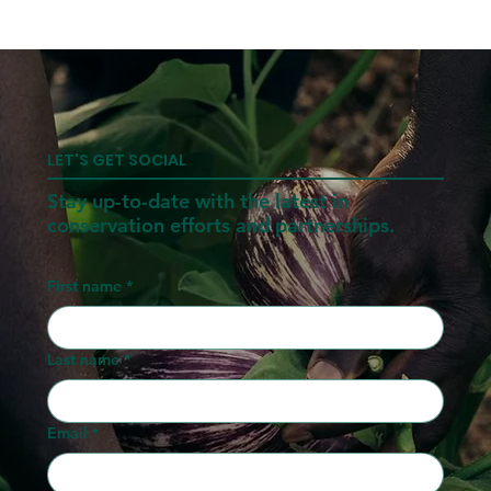
LET'S GET SOCIAL
Stay up-to-date with the latest in
conservation efforts and partnerships.
First name
*
Last name
*
Email
*