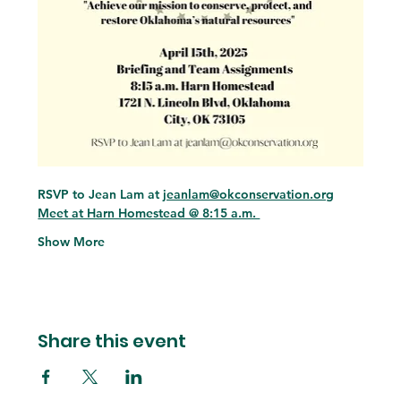
RSVP to Jean Lam at 
jeanlam@okconservation.org
Meet at Harn Homestead @ 8:15 a.m. 
Show More
Share this event