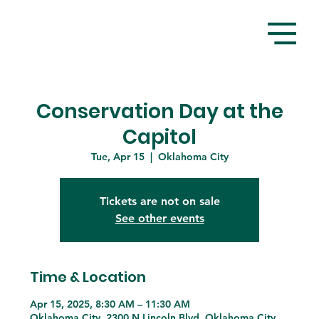
Conservation Day at the
Capitol
Tue, Apr 15
  |  
Oklahoma City
Tickets are not on sale
See other events
Time & Location
Apr 15, 2025, 8:30 AM – 11:30 AM
Oklahoma City, 2300 N Lincoln Blvd, Oklahoma City,