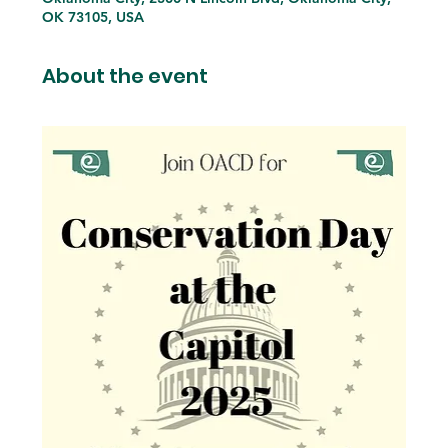
OK 73105, USA
About the event