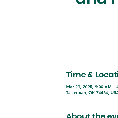
Time & Locat
Mar 29, 2025, 9:00 AM – 
Tahlequah, OK 74464, US
About the ev