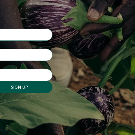
SIGN UP