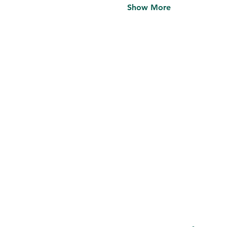
Show More