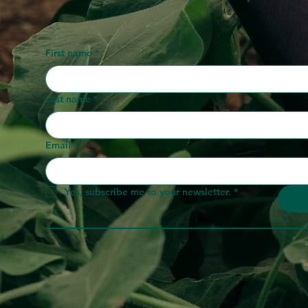
First name
*
Last name
*
Email
*
Yes, subscribe me to your newsletter.
*