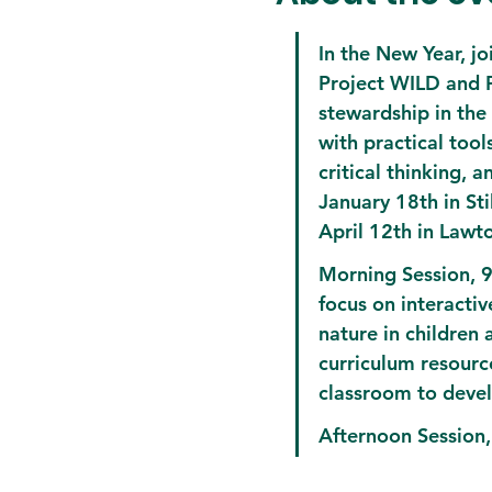
In the New Year, j
Project WILD and Pr
stewardship in the
with practical tool
critical thinking, 
January 18th in St
April 12th in Lawt
Morning Session, 
focus on interactiv
nature in children
curriculum resource
classroom to devel
Afternoon Session,