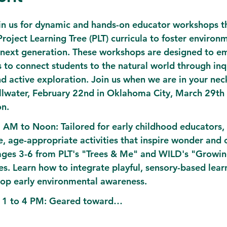
oin us for dynamic and hands-on educator workshops th
oject Learning Tree (PLT) curricula to foster environm
 next generation. These workshops are designed to 
s to connect students to the natural world through inq
and active exploration. Join us when we are in your nec
illwater, February 22nd in Oklahoma City, March 29th 
on.
9 AM to Noon:
 Tailored for early childhood educators, t
e, age-appropriate activities that inspire wonder and 
 ages 3-6 from PLT's "Trees & Me" and WILD's "Growi
s. Learn how to integrate playful, sensory-based learn
op early environmental awareness.
 1 to 4 PM:
 Geared toward…