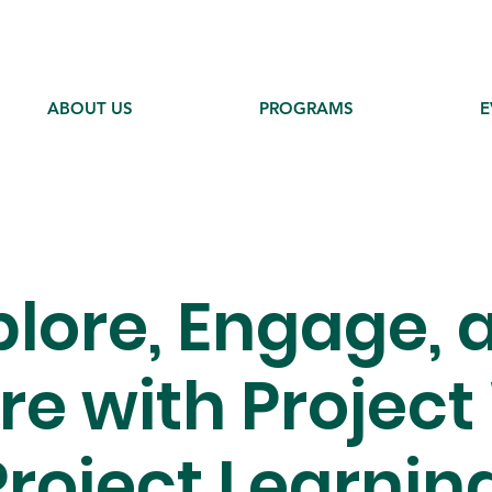
ABOUT US
PROGRAMS
E
plore, Engage, 
ire with Project
roject Learnin