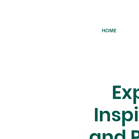
HOME
Ex
Insp
and P