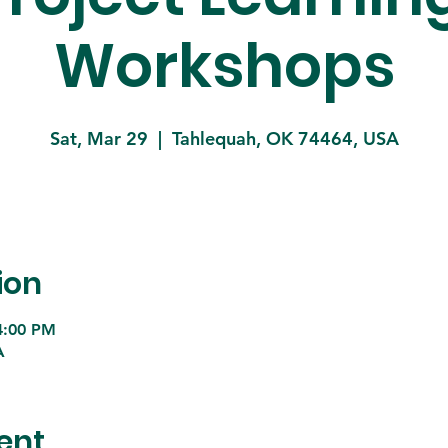
Workshops
Sat, Mar 29
  |  
Tahlequah, OK 74464, USA
ion
4:00 PM
A
ent