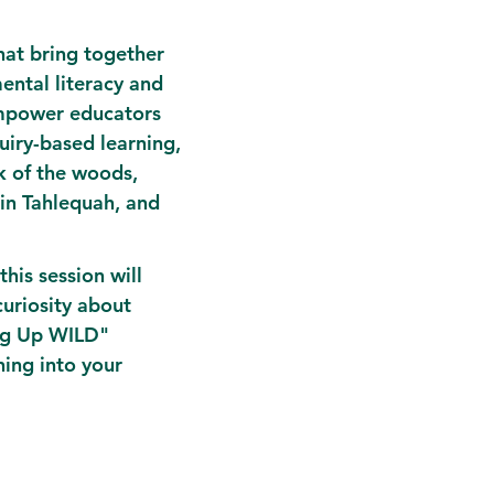
at bring together 
ental literacy and 
empower educators 
uiry-based learning, 
k of the woods, 
in Tahlequah, and 
his session will 
curiosity about 
ng Up WILD" 
ing into your 