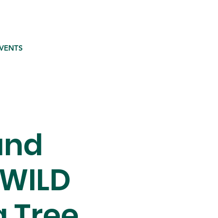
VENTS
and
 WILD
g Tree