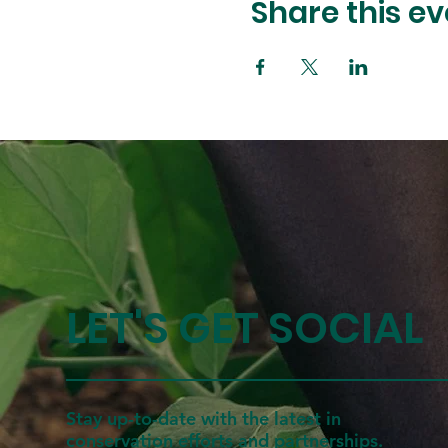
Share this ev
LET'S GET SOCIAL
Stay up-to-date with the latest in
conservation efforts and partnerships.