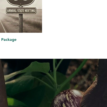
on Package