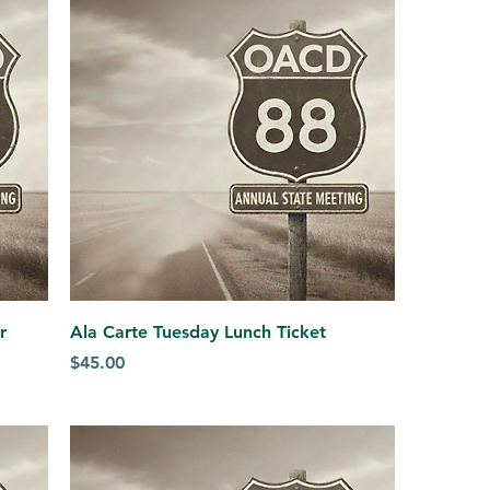
r
Ala Carte Tuesday Lunch Ticket
Price
$45.00