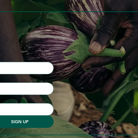
SIGN UP