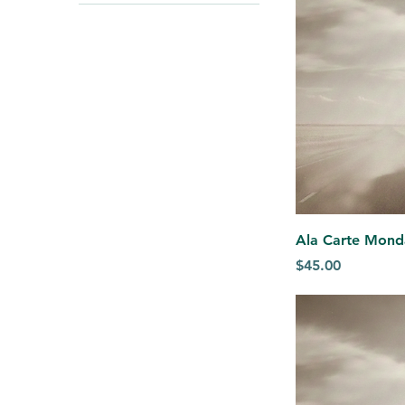
$45
$1,200
Ala Carte Mond
Price
$45.00