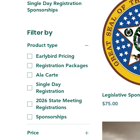
Single Day Registration
Sponsorships
Filter by
Product type
Earlybird Pricing
Registration Packages
Ala Carte
Single Day
Registration
Legislative Spo
2026 State Meeting
Price
$75.00
Registrations
Sponsorships
Price