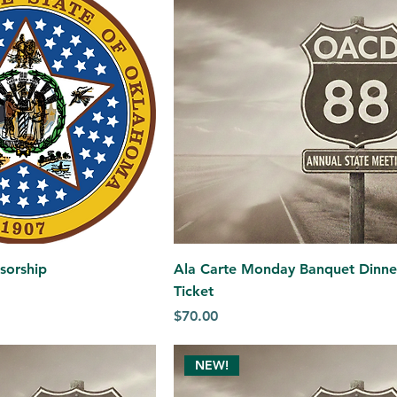
nsorship
Ala Carte Monday Banquet Dinne
Ticket
Price
$70.00
NEW!