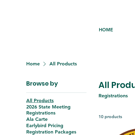
HOME
Home
All Products
Browse by
All Prod
Registrations
All Products
2026 State Meeting
Registrations
10 products
Ala Carte
Earlybird Pricing
Registration Packages