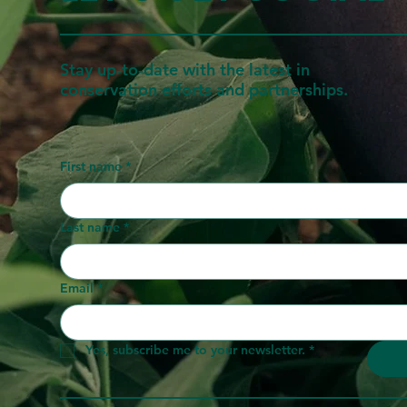
Stay up-to-date with the latest in
conservation efforts and partnerships.
First name
*
Last name
*
Email
*
Yes, subscribe me to your newsletter.
*