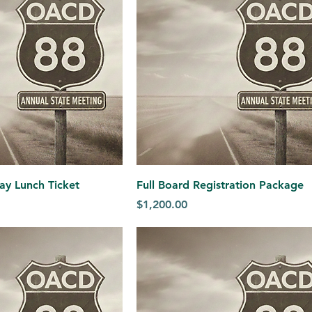
ay Lunch Ticket
Full Board Registration Package
Price
$1,200.00