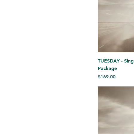
TUESDAY - Singl
Package
Price
$169.00