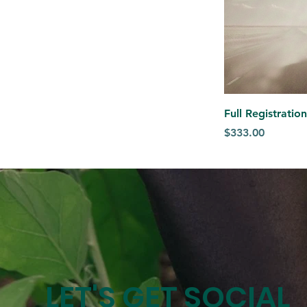
Full Registrati
Price
$333.00
LET'S GET SOCIAL