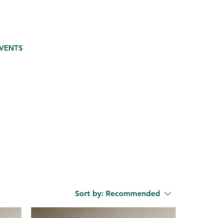
VENTS
Sort by:
Recommended