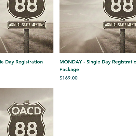
e Day Registration
MONDAY - Single Day Registrati
Package
Price
$169.00