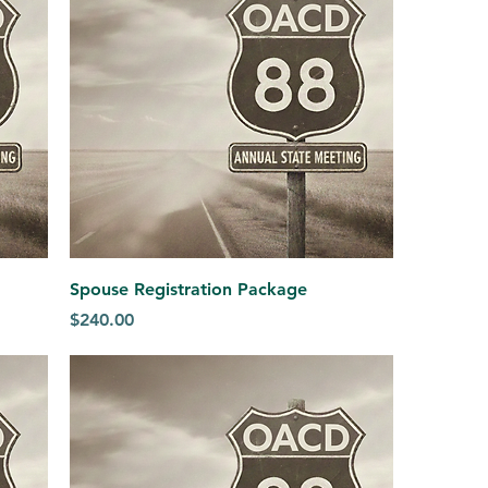
Spouse Registration Package
Price
$240.00