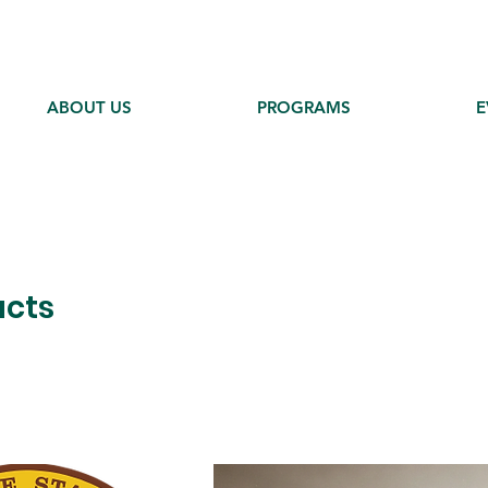
ABOUT US
PROGRAMS
E
ucts