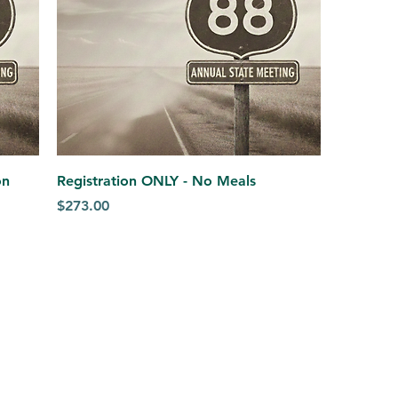
on
Registration ONLY - No Meals
Price
$273.00