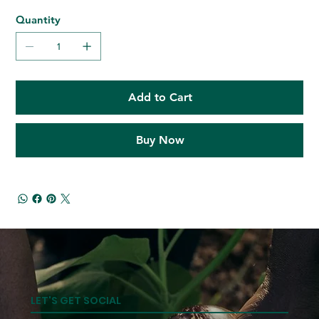
Quantity
Add to Cart
Buy Now
LET'S GET SOCIAL