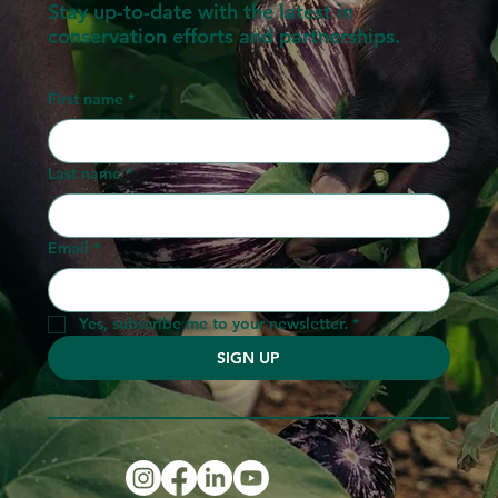
Stay up-to-date with the latest in
conservation efforts and partnerships.
First name
*
Last name
*
Email
*
Yes, subscribe me to your newsletter.
*
SIGN UP