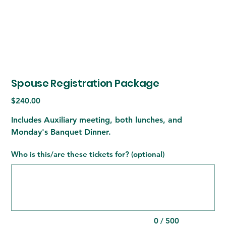
Spouse Registration Package
Price
$240.00
Includes Auxiliary meeting, both lunches, and
Monday's Banquet Dinner.
Who is this/are these tickets for? (optional)
Up
to
500
characters.
0 / 500