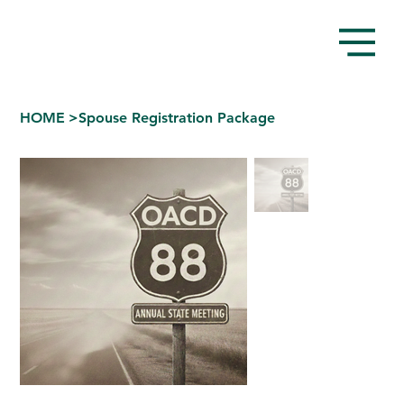
HOME
>
Spouse Registration Package