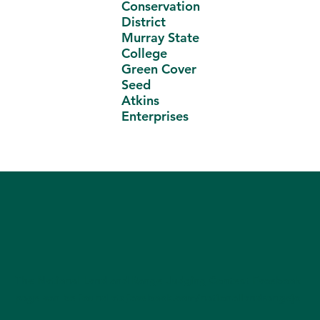
Conservation
District
Murray State
College
Green Cover
Seed
Atkins
Enterprises
The National Land and Range Judging Contest Facebook
page can be found at:
facebook.com/nationallandrangejc