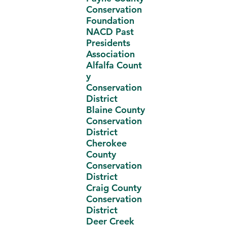
Conservation
Foundation
NACD Past
Presidents
Association
Alfalfa Count
y
Conservation
District
Blaine County
Conservation
District
Cherokee
County
Conservation
District
Craig County
Conservation
District
Deer Creek