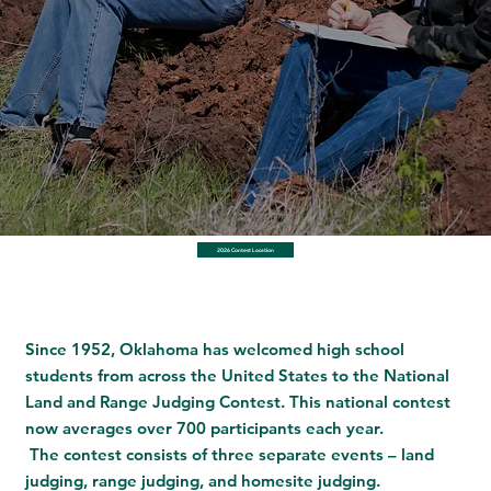
2026 Contest Location
Since 1952, Oklahoma has welcomed high school
students from across the United States to the National
Land and Range Judging Contest. This national contest
now averages over 700 participants each year.
The contest consists of three separate events – land
judging, range judging, and homesite judging.