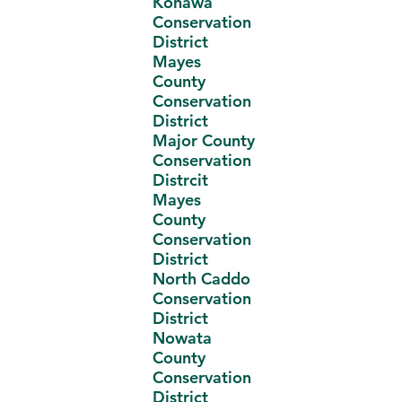
Konawa
Conservation
District
Mayes
County
Conservation
District
Major County
Conservation
Distrcit
Mayes
County
Conservation
District
North Caddo
Conservation
District
Nowata
County
Conservation
District