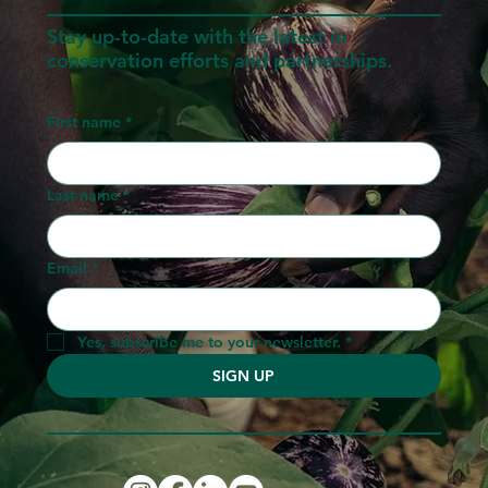
Stay up-to-date with the latest in
conservation efforts and partnerships.
First name
*
Last name
*
Email
*
Yes, subscribe me to your newsletter.
*
SIGN UP