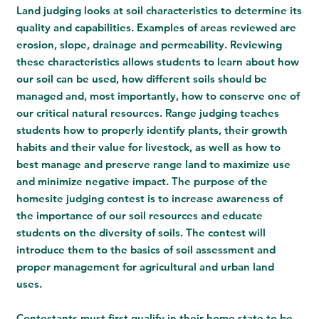
Land judging looks at soil characteristics to determine its
quality and capabilities. Examples of areas reviewed are
erosion, slope, drainage and permeability. Reviewing
these characteristics allows students to learn about how
our soil can be used, how different soils should be
managed and, most importantly, how to conserve one of
our critical natural resources.
Range judging
teaches
students how to properly identify plants, their growth
habits and their value for livestock, as well as how to
best manage and preserve range land to maximize use
and minimize negative impact. The purpose of the
homesite judging contest is to increase awareness of
the importance of our soil resources and educate
students on the diversity of soils. The contest will
introduce them to the basics of soil assessment and
proper management for agricultural and urban land
uses.
Contestants must first qualify in their home state to be