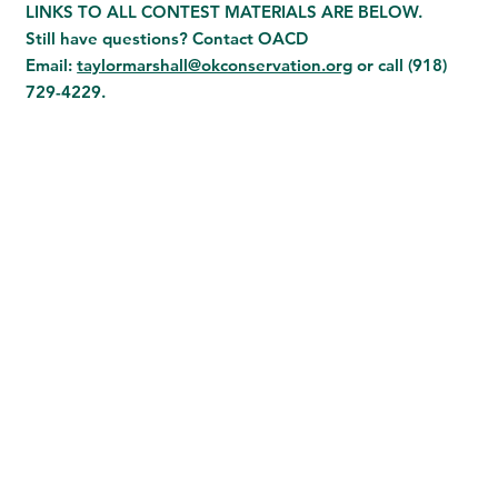
LINKS TO ALL CONTEST MATERIALS ARE BELOW.
Still have questions? Contact OACD
Email:
taylormarshall@okconservation.org
or call
(918)
729-4229.