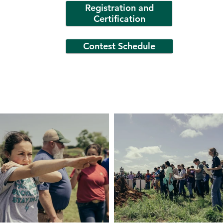
Registration and
Certification
Contest Schedule