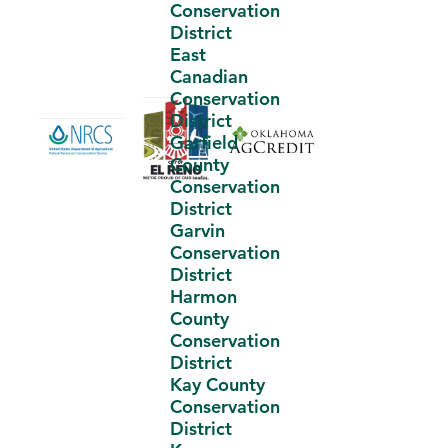
Conservation
District
East
Canadian
Conservation
District
Garfield
County
Conservation
District
Garvin
Conservation
District
Harmon
County
Conservation
District
Kay County
Conservation
District