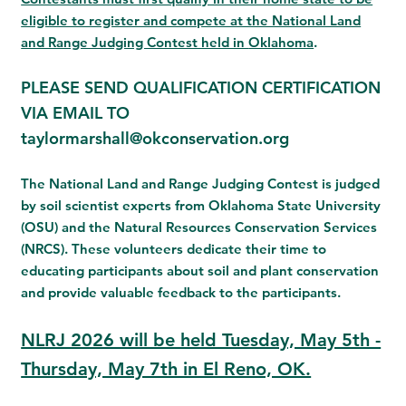
eligible to register and compete at the National Land
and Range Judging Contest held in
Oklahoma
.
PLEASE SEND QUALIFICATION CERTIFICATION
VIA EMAIL TO
taylormarshall@okconservation.org
The National Land and Range Judging Contest is judged
by soil scientist experts from Oklahoma State University
(OSU) and the Natural Resources Conservation Services
(NRCS). These volunteers dedicate their time to
educating participants about soil and plant conservation
and provide valuable feedback to the participants.
NLRJ 2026 will be held Tuesday, May 5th -
Thursday, May 7th in El Reno, OK.