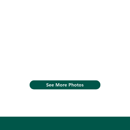
See More Photos