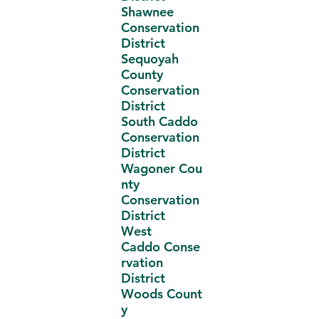
Shawnee
Conservation
District
Sequoyah
County
Conservation
District
South Caddo
Conservation
District
Wagoner Cou
nty
Conservation
District
West
Caddo Conse
rvation
District
Woods Count
y