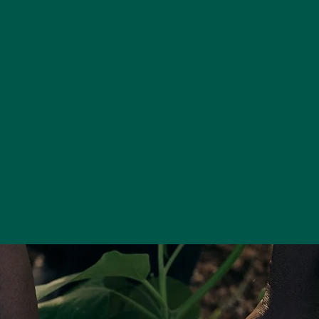
Official contest results for 2026 posted at:
judging
card.com
NLRJ 2026 Photos