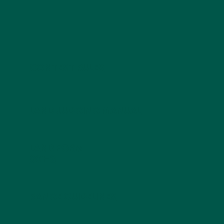
CONTEST RULES
LAND JUDGING MANUAL
LAND FORM
601-3
RANGE GUIDELINES