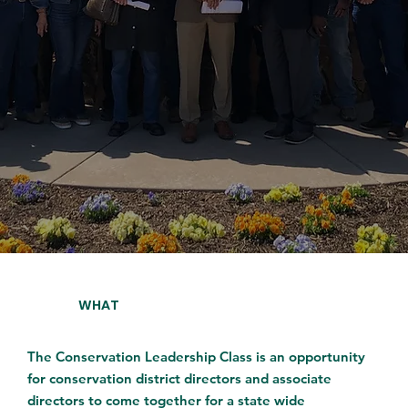
WHAT
The Conservation Leadership Class is an opportunity
for conservation district directors and associate
directors to come together for a state wide