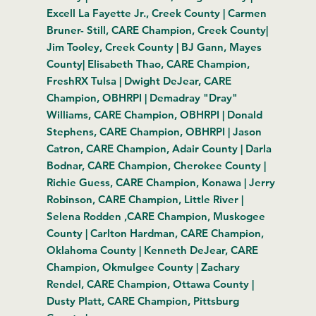
Excell La Fayette Jr., Creek County | Carmen
Bruner- Still, CARE Champion, Creek County|
Jim Tooley, Creek County | BJ Gann, Mayes
County| Elisabeth Thao, CARE Champion,
FreshRX Tulsa | Dwight DeJear, CARE
Champion, OBHRPI | Demadray "Dray"
Williams, CARE Champion, OBHRPI | Donald
Stephens, CARE Champion, OBHRPI | Jason
Catron, CARE Champion, Adair County | Darla
Bodnar,
CARE Champion, Cherokee County
|
Richie Guess,
CARE Champion,
Konawa | Jerry
Robinson, CARE Champion, Little River |
Selena Rodden ,CARE Champion, Muskogee
County | Carlton Hardman, CARE Champion,
Oklahoma County | Kenneth DeJear, CARE
Champion, Okmulgee County | Zachary
Rendel, CARE Champion, Ottawa County |
Dusty Platt, CARE Champion, Pittsburg