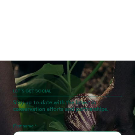
LET'S GET SOCIAL
Stay up-to-date with the latest in
conservation efforts and partnerships.
First name
*