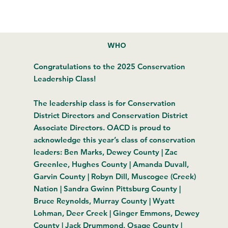
WHO
Congratulations to the 2025 Conservation
Leadership Class!
The leadership class is for Conservation
District Directors and Conservation District
Associate Directors. OACD is proud to
acknowledge this year’s class of conservation
leaders: Ben Marks, Dewey County | Zac
Greenlee, Hughes County | Amanda Duvall,
Garvin County | Robyn Dill, Muscogee (Creek)
Nation | Sandra Gwinn Pittsburg County |
Bruce Reynolds, Murray County | Wyatt
Lohman, Deer Creek | Ginger Emmons, Dewey
County | Jack Drummond, Osage County |