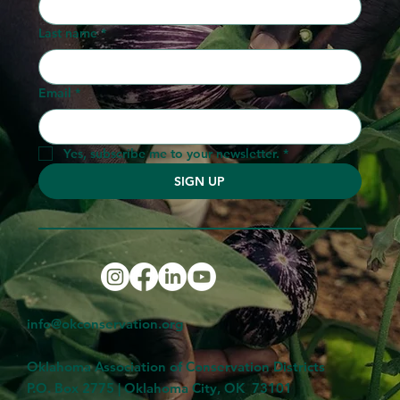
Last name
*
Email
*
Yes, subscribe me to your newsletter.
*
SIGN UP
info@okconservation.org
Oklahoma Association of Conservation Districts
P.O. Box 2775 | Oklahoma City, OK 73101