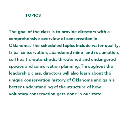
TOPICS
The goal of the class is to provide directors with a
comprehensive overview of conservation in
Oklahoma. The scheduled topics include water quality,
tribal conservation, abandoned mine land reclamation,
soil health, watersheds, threatened and endangered
species and conservation planning. Throughout the
leadership class, directors will also learn about the
unique conservation history of Oklahoma and gain a
better understanding of the structure of how
voluntary conservation gets done in our state.