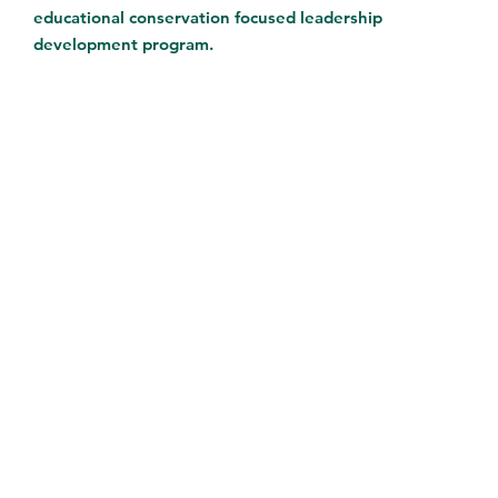
educational conservation focused leadership
development program.