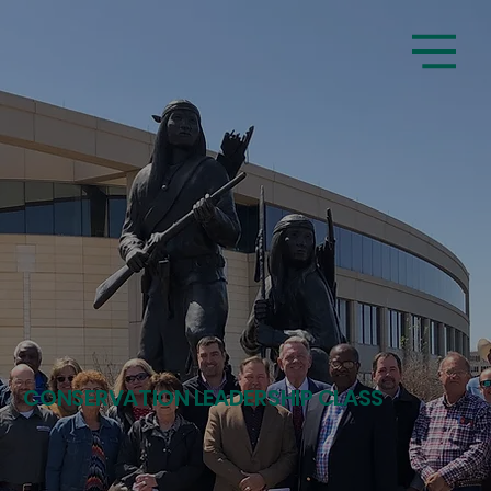
CONSERVATION LEADERSHIP CLASS