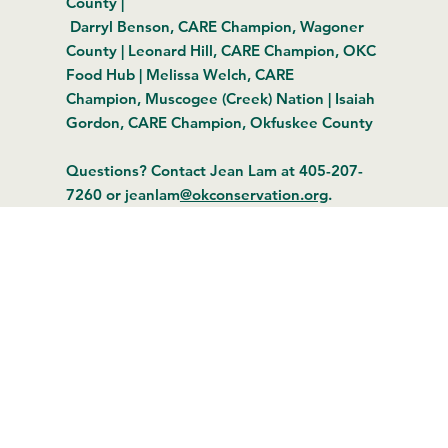
County |
Darryl Benson, CARE Champion, Wagoner
County | Leonard Hill, CARE Champion, OKC
Food Hub | Melissa Welch, CARE
Champion, Muscogee (Creek) Nation | Isaiah
Gordon, CARE Champion, Okfuskee County
Questions? Contact Jean Lam at 405-207-
7260 or jeanlam
@okconservation.org
.