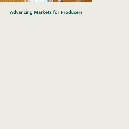
Advancing Markets for Producers