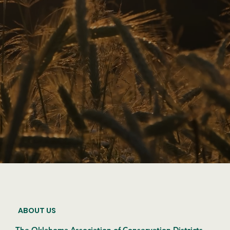
ABOUT US
The Oklahoma Association of Conservation Districts