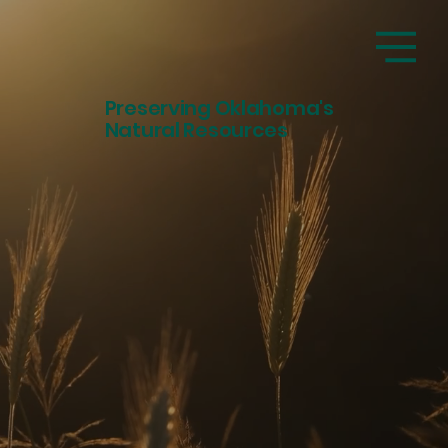
Preserving Oklahoma's
Natural Resources