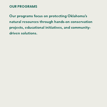
OUR PROGRAMS
Our programs focus on protecting Oklahoma’s
natural resources through hands-on conservation
projects, educational initiatives, and community-
driven solutions.