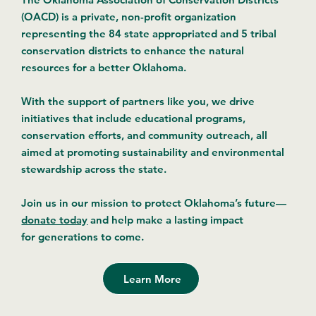
(OACD) is a private, non-profit organization
representing the 84 state appropriated and 5 tribal
conservation districts to enhance the natural
resources for a better Oklahoma.
With the support of partners like you, we drive
initiatives that include educational programs,
conservation efforts, and community outreach, all
aimed at promoting sustainability and environmental
stewardship across the state.
Join us in our mission to protect Oklahoma’s future—
donate today
and help make a lasting impact
for generations to come.
Learn More