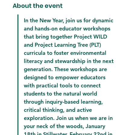
About the event
In the New Year, join us for dynamic 
and hands-on educator workshops 
that bring together Project WILD 
and Project Learning Tree (PLT) 
curricula to foster environmental 
literacy and stewardship in the next 
generation. These workshops are 
designed to empower educators 
with practical tools to connect 
students to the natural world 
through inquiry-based learning, 
critical thinking, and active 
exploration. Join us when we are in 
your neck of the woods, January 
18th in Stillwater, February 22nd in 