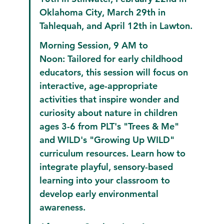
Oklahoma City, March 29th in 
Tahlequah, and April 12th in Lawton.
Morning Session, 9 AM to 
Noon:
 Tailored for early childhood 
educators, this session will focus on 
interactive, age-appropriate 
activities that inspire wonder and 
curiosity about nature in children 
ages 3-6 from PLT's "Trees & Me" 
and WILD's "Growing Up WILD" 
curriculum resources. Learn how to 
integrate playful, sensory-based 
learning into your classroom to 
develop early environmental 
awareness.