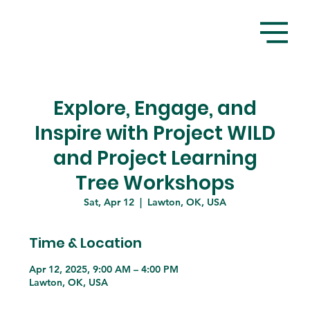
Explore, Engage, and
Inspire with Project WILD
and Project Learning
Tree Workshops
Sat, Apr 12
  |  
Lawton, OK, USA
Time & Location
Apr 12, 2025, 9:00 AM – 4:00 PM
Lawton, OK, USA