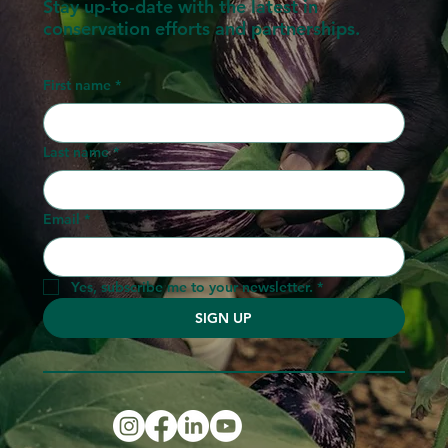
Stay up-to-date with the latest in
conservation efforts and partnerships.
First name
*
Last name
*
Email
*
Yes, subscribe me to your newsletter.
*
SIGN UP