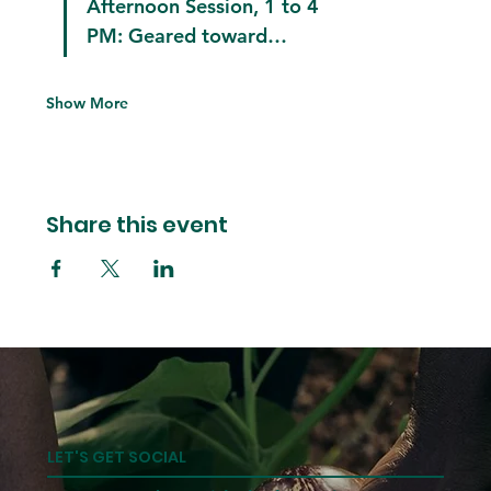
Afternoon Session, 1 to 4 
PM:
 Geared toward…
Show More
Share this event
LET'S GET SOCIAL